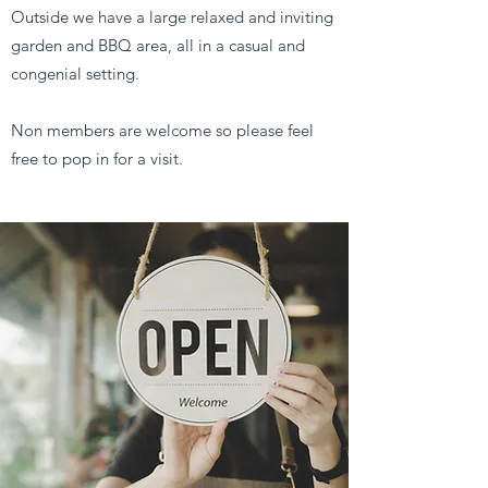
Outside we have a large relaxed and inviting
garden and BBQ area, all in a casual and
congenial setting.
Non members are welcome so please feel
free to pop in for a visit.