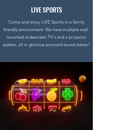
LIVE SPORTS
Come and enjoy LIVE Sports in a family
friendly environment. We have multiple wall-
mounted widescreen TV's and a projector
system, all in glorious surround sound stereo!