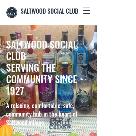
SALTWOOD SOCIAL CLUB
SALTWOOD SOCIAL
CLUB
SERVING THE
COMMUNITY SINCE
1927
A relaxing, comfortable, safe,
community hub in the heart of
Saltwood village.