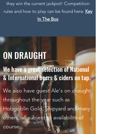
they win the current jackpot! Competition
rules and how to play can be found here:
Key
In The Box
ON DRAUGHT
We have a great selection of National
& International beers & ciders on tap.
We also have guest Ale's on draught
throughout the year such as
Hobgoblin Gold, Shipyard and many
others, all subject to availability of
course...