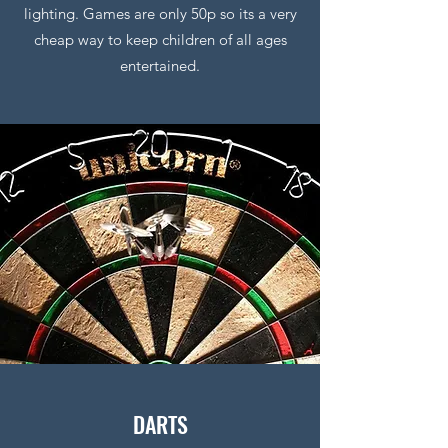
lighting. Games are only 50p so its a very
cheap way to keep children of all ages
entertained.
DARTS