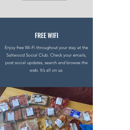
FREE WIFI
Enjoy free Wi-Fi throughout your stay at the
Saltwood Social Club. Check your emails,
post social updates, search and browse the
web. It’s all on us.