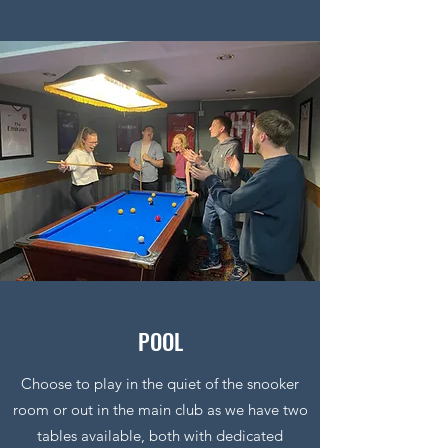
POOL
Choose to play in the quiet of the snooker
room or out in the main club as we have two
tables available, both with dedicated