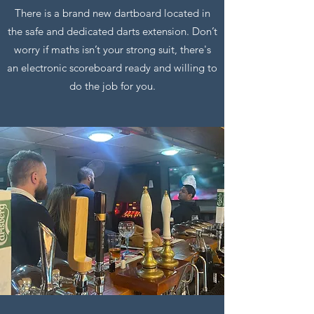
There is a brand new dartboard located in
the safe and dedicated darts extension. Don’t
worry if maths isn’t your strong suit, there's
an electronic scoreboard ready and willing to
do the job for you.