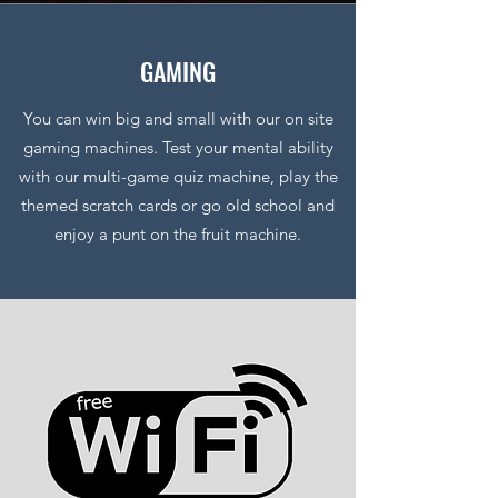
GAMING
You can win big and small with our on site
gaming machines. Test your mental ability
with our multi-game quiz machine, play the
themed scratch cards or go old school and
enjoy a punt on the fruit machine.