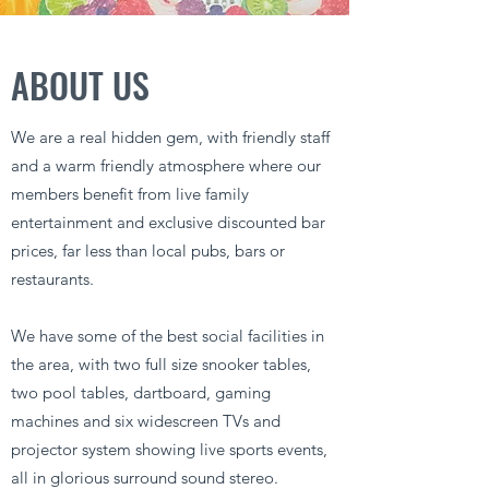
ABOUT US
We are a real hidden gem, with friendly staff
and a warm friendly atmosphere where our
members benefit from live family
entertainment and exclusive discounted bar
prices, far less than local pubs, bars or
restaurants.
We have some of the best social facilities in
the area, with two full size snooker tables,
two pool tables, dartboard, gaming
machines and six widescreen TVs and
projector system showing live sports events,
all in glorious surround sound stereo.