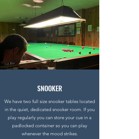
SNOOKER
We have two full size snooker tables located
in the quiet, dedicated snooker room. If you
play regularly you can store your cue in a
padlocked container so you can play
whenever the mood strikes.