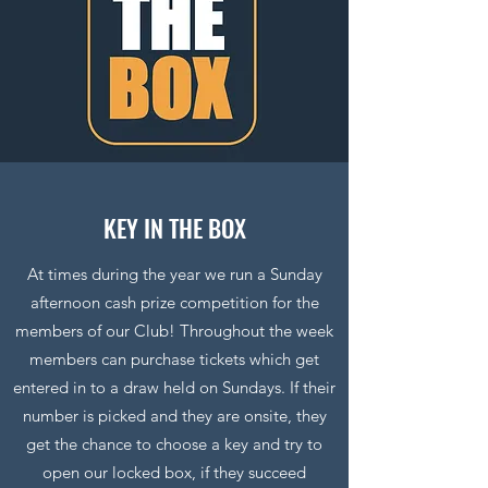
KEY IN THE BOX
At times during the year we run a Sunday
afternoon cash prize competition for the
members of our Club! Throughout the week
members can purchase tickets which get
entered in to a draw held on Sundays. If their
number is picked and they are onsite, they
get the chance to choose a key and try to
open our locked box, if they succeed