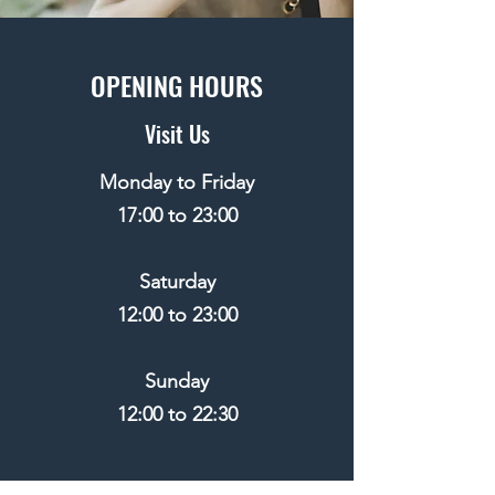
OPENING HOURS
Visit Us
Monday to Friday
17:00 to 23:00
​Saturday
12:00 to 23:00
​Sunday
12:00 to 22:30