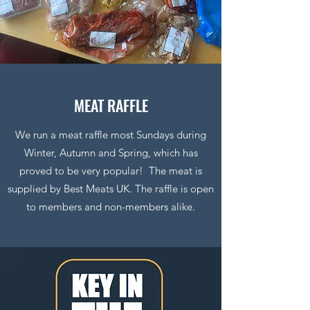
MEAT RAFFLE
We run a meat raffle most Sundays during
Winter, Autumn and Spring, which has
proved to be very popular! The meat is
supplied by Best Meats UK. The raffle is open
to members and non-members alike.