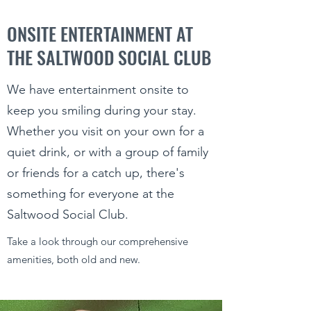
ONSITE ENTERTAINMENT AT
THE SALTWOOD SOCIAL CLUB
We have entertainment onsite to
keep you smiling during your stay.
Whether you visit on your own for a
quiet drink, or with a group of family
or friends for a catch up, there's
something for everyone at the
Saltwood Social Club.
Take a look through our comprehensive
amenities, both old and new.