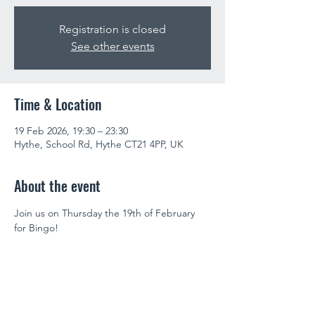
Registration is closed
See other events
Time & Location
19 Feb 2026, 19:30 – 23:30
Hythe, School Rd, Hythe CT21 4PP, UK
About the event
Join us on Thursday the 19th of February 
for Bingo!