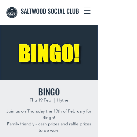
SALTWOOD SOCIAL CLUB
BINGO
Thu 19 Feb
  |  
Hythe
Join us on Thursday the 19th of February for
Bingo!
Family friendly - cash prizes and raffle prizes
to be won!