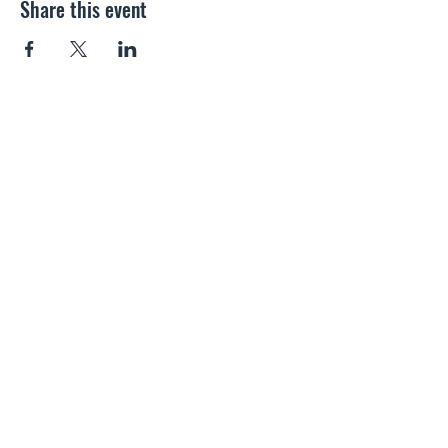
Share this event
SALTWOOD SOCIAL CLUB
info@saltwoodclub.co.uk
01303 266487
School Rd, Hythe, Kent CT21 4PP, England
Contact Us
Please do not contact us if you are selling SEO or Web
Design services, as we will not respond.
Privacy Policy