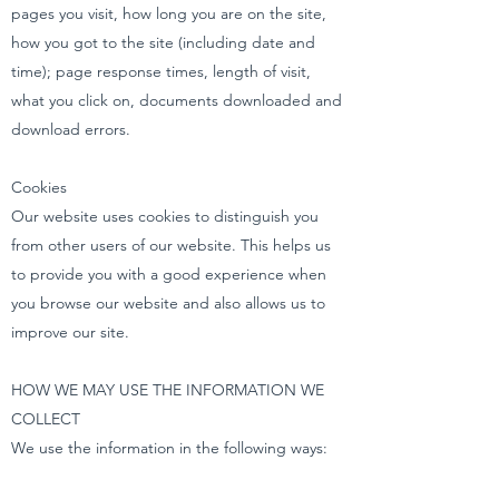
pages you visit, how long you are on the site,
how you got to the site (including date and
time); page response times, length of visit,
what you click on, documents downloaded and
download errors.
Cookies
Our website uses cookies to distinguish you
from other users of our website. This helps us
to provide you with a good experience when
you browse our website and also allows us to
improve our site.
HOW WE MAY USE THE INFORMATION WE
COLLECT
We use the information in the following ways: