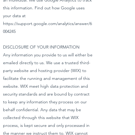
an individual. We use Google Analytics to track
this information. Find out how Google uses
your data at
https://support.google.com/analytics/answer/6
004245
DISCLOSURE OF YOUR INFORMATION
Any information you provide to us will either be
emailed directly to us. We use a trusted third-
party website and hosting provider (WIX) to
facilitate the running and management of this
website. WIX meet high data protection and
security standards and are bound by contract
to keep any information they process on our
behalf confidential. Any data that may be
collected through this website that WIX
process, is kept secure and only processed in
the manner we instruct them to. WIX cannot