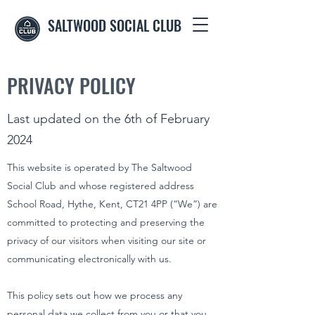
SALTWOOD SOCIAL CLUB
PRIVACY POLICY
Last updated on the 6th of February
2024
This website is operated by The Saltwood
Social Club and whose registered address
School Road, Hythe, Kent, CT21 4PP (“We”) are
committed to protecting and preserving the
privacy of our visitors when visiting our site or
communicating electronically with us.
This policy sets out how we process any
personal data we collect from you or that you