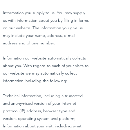
Information you supply to us. You may supply
us with information about you by filling in forms
on our website. The information you give us
may include your name, address, e-mail
address and phone number.
Information our website automatically collects
about you. With regard to each of your visits to
our website we may automatically collect
information including the following:
Technical information, including a truncated
and anonymised version of your Internet
protocol (IP) address, browser type and
version, operating system and platform;
Information about your visit, including what