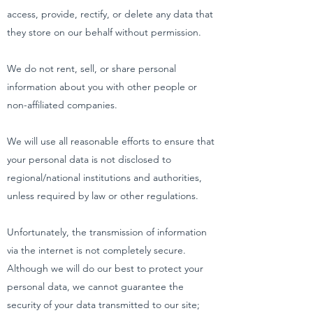
access, provide, rectify, or delete any data that
they store on our behalf without permission.
We do not rent, sell, or share personal
information about you with other people or
non-affiliated companies.
We will use all reasonable efforts to ensure that
your personal data is not disclosed to
regional/national institutions and authorities,
unless required by law or other regulations.
Unfortunately, the transmission of information
via the internet is not completely secure.
Although we will do our best to protect your
personal data, we cannot guarantee the
security of your data transmitted to our site;