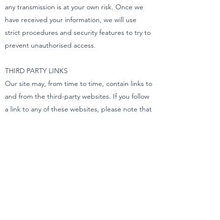
any transmission is at your own risk. Once we
have received your information, we will use
strict procedures and security features to try to
prevent unauthorised access.
THIRD PARTY LINKS
Our site may, from time to time, contain links to
and from the third-party websites. If you follow
a link to any of these websites, please note that
these websites have their own privacy policies
and that we do not accept any responsibility or
liability for these policies. Please check these
policies before you submit any personal data to
these websites.
YOUR RIGHTS – ACCESS TO YOUR
PERSONAL DATA