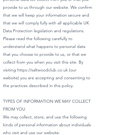
provide to us through our website. We confirm
that we will keep your information secure and
that we will comply fully with all applicable UK
Data Protection legislation and regulations.
Please read the following carefully to
understand what happens to personal data
that you choose to provide to us, or that we
collect from you when you visit this site. By
visiting
https://saltwoodclub.co.uk
(our
website) you are accepting and consenting to
the practices described in this policy.
TYPES OF INFORMATION WE MAY COLLECT
FROM YOU
We may collect, store, and use the following
kinds of personal information about individuals
who visit and use our website: