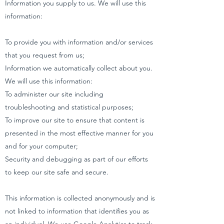
Information you supply to us. We will use this
information:
To provide you with information and/or services
that you request from us;
Information we automatically collect about you.
We will use this information:
To administer our site including
troubleshooting and statistical purposes;
To improve our site to ensure that content is
presented in the most effective manner for you
and for your computer;
Security and debugging as part of our efforts
to keep our site safe and secure.
This information is collected anonymously and is
not linked to information that identifies you as