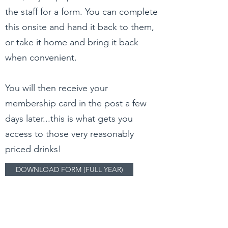
the staff for a form. You can complete
this onsite and hand it back to them,
or take it home and bring it back
when convenient.
You will then receive your
membership card in the post a few
days later...this is what gets you
access to those very reasonably
priced drinks!
DOWNLOAD FORM (FULL YEAR)