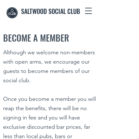
SALTWOOD SOCIAL CLUB
BECOME A MEMBER
Although we welcome non-members
with open arms, we encourage our
guests to become members of our
social club.
Once you become a member you will
reap the benefits, there will be no
signing in fee and you will have
exclusive discounted bar prices, far
less than local pubs, bars or