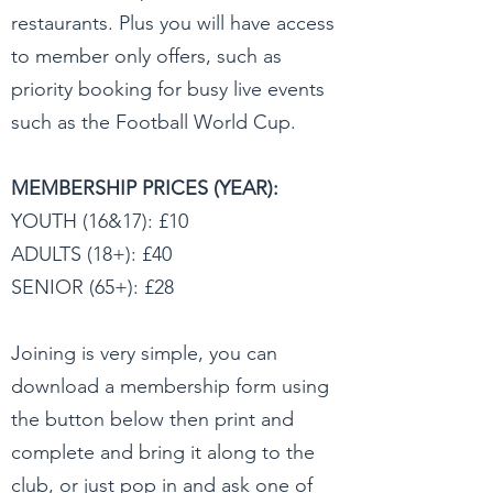
restaurants. Plus you will have access
to member only offers, such as
priority booking for busy live events
such as the Football World Cup.
MEMBERSHIP PRICES (YEAR):
YOUTH (16&17): £10
ADULTS (18+): £40
SENIOR (65+): £28
Joining is very simple, you can
download a membership form using
the button below then print and
complete and bring it along to the
club, or just pop in and ask one of