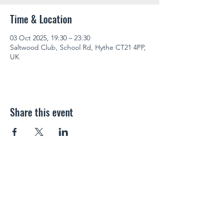
Time & Location
03 Oct 2025, 19:30 – 23:30
Saltwood Club, School Rd, Hythe CT21 4PP,
UK
Share this event
SALTWOOD SOCIAL CLUB
info@saltwoodclub.co.uk
01303 266487