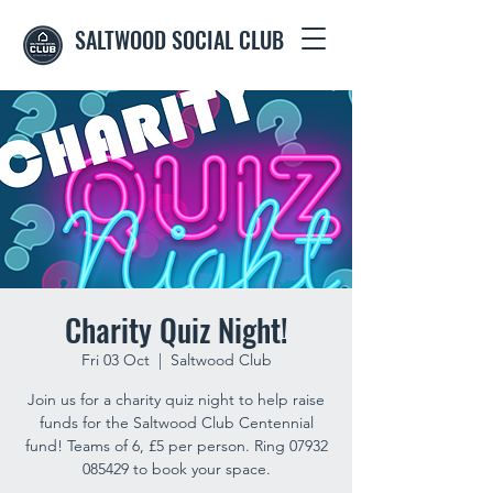
SALTWOOD SOCIAL CLUB
Charity Quiz Night!
Fri 03 Oct
  |  
Saltwood Club
Join us for a charity quiz night to help raise
funds for the Saltwood Club Centennial
fund! Teams of 6, £5 per person. Ring 07932
085429 to book your space.