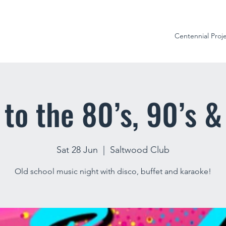
Centennial Proj
to the 80’s, 90’s &
Sat 28 Jun
  |  
Saltwood Club
Old school music night with disco, buffet and karaoke!