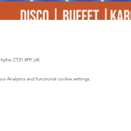
Hythe CT21 4PP, UK
 Analytics and functional cookie settings.