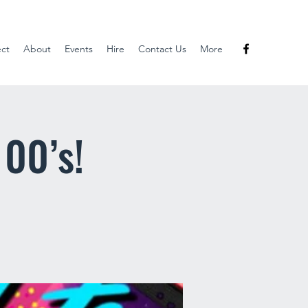
ect
About
Events
Hire
Contact Us
More
 00’s!