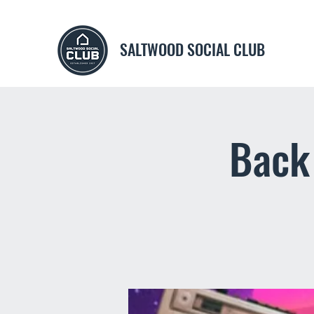
SALTWOOD SOCIAL CLUB
Back 