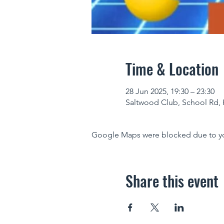
Time & Location
28 Jun 2025, 19:30 – 23:30
Saltwood Club, School Rd, 
Google Maps were blocked due to your
Share this event